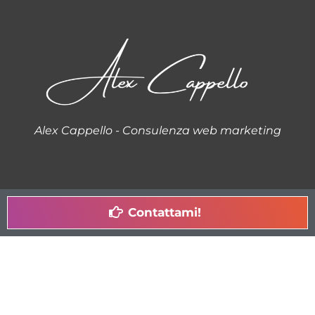
Alex Cappello - Consulenza web marketing
Contattami!