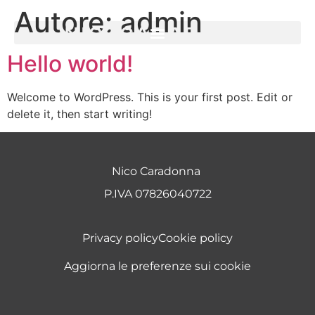
Autore:
admin
Hello world!
Welcome to WordPress. This is your first post. Edit or
delete it, then start writing!
Nico Caradonna
P.IVA 07826040722
Privacy policy
Cookie policy
Aggiorna le preferenze sui cookie